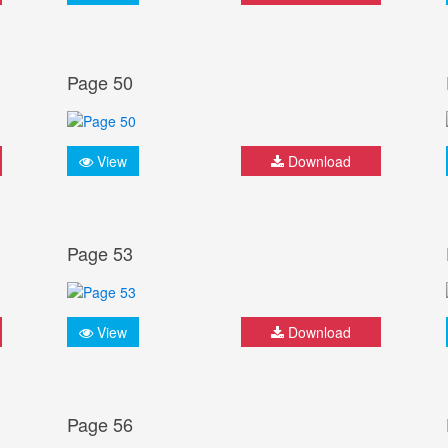
Page 50
View
Download
Page 53
View
Download
Page 56