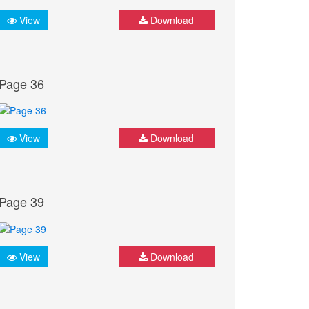
View
Download
Page 36
View
Download
Page 39
View
Download