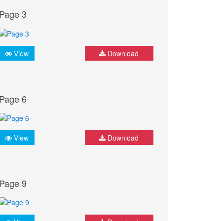
Page 3
View
Download
Page 6
View
Download
Page 9