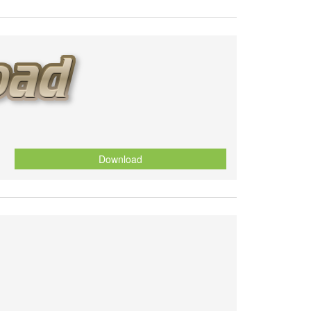
Download