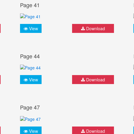
Page 41
View
Download
Page 44
View
Download
Page 47
View
Download