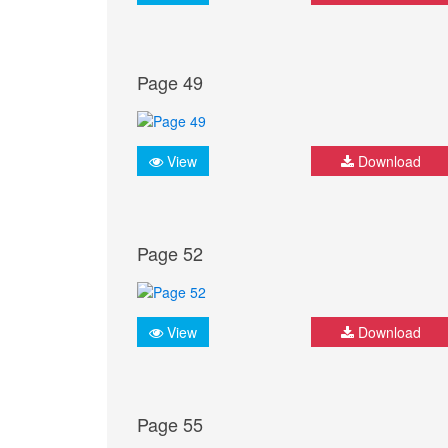
Page 49
View
Download
Page 52
View
Download
Page 55