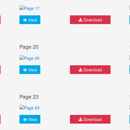
View
Download
Page 20
View
Download
Page 23
View
Download