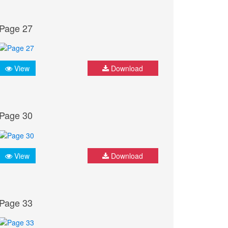
Page 27
View
Download
Page 30
View
Download
Page 33