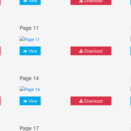
View
Download
Page 11
View
Download
Page 14
View
Download
Page 17