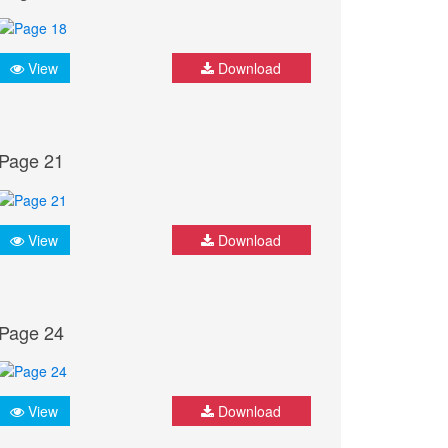
View
Download
Page 21
View
Download
Page 24
View
Download