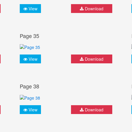
View
Download
Page 35
View
Download
Page 38
View
Download