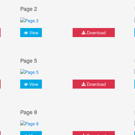
Page 2
View
Download
Page 5
View
Download
Page 8