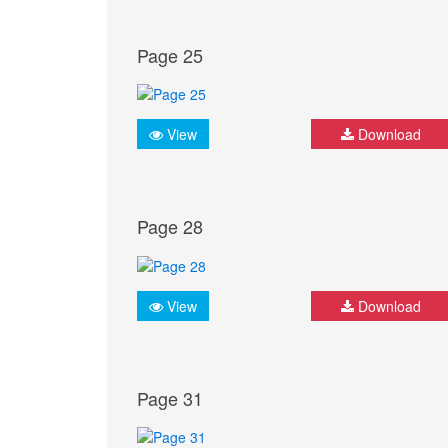
Page 25
View
Download
Page 28
View
Download
Page 31