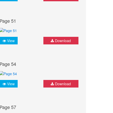
Page 51
View
Download
Page 54
View
Download
Page 57