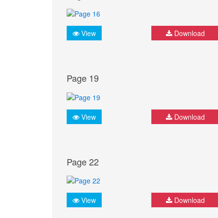
View
Download
Page 19
View
Download
Page 22
View
Download