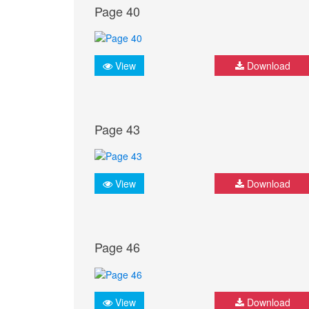
Page 40
View
Download
Page 43
View
Download
Page 46
View
Download