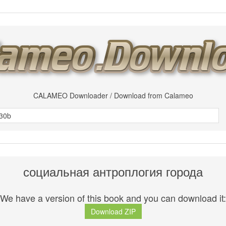
CALAMEO Downloader / Download from Calameo
социальная антроплогия города
We have a version of this book and you can download it:
Download ZIP