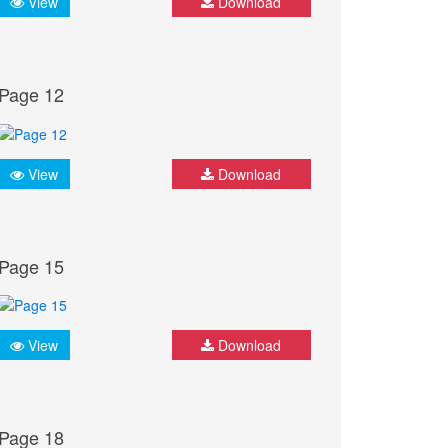
View
Download
Page 12
View
Download
Page 15
View
Download
Page 18