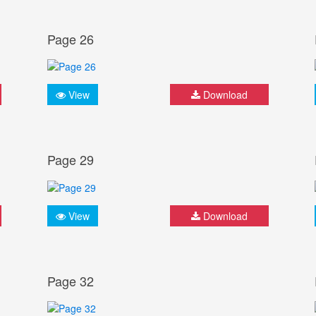
Page 26
View
Download
Page 29
View
Download
Page 32