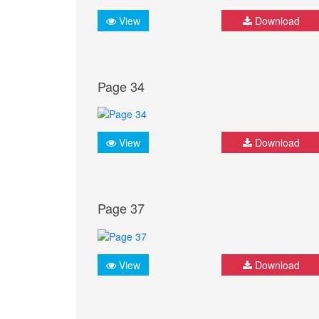
View
Download
Page 34
View
Download
Page 37
View
Download