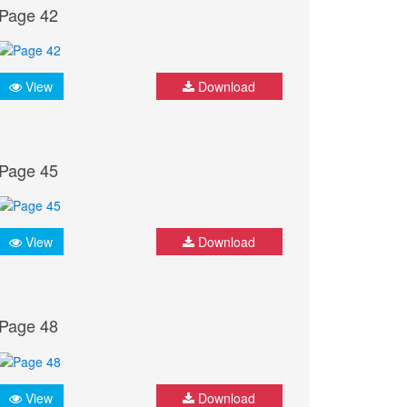
Page 42
View
Download
Page 45
View
Download
Page 48
View
Download