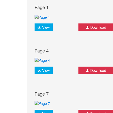
Page 1
View
Download
Page 4
View
Download
Page 7