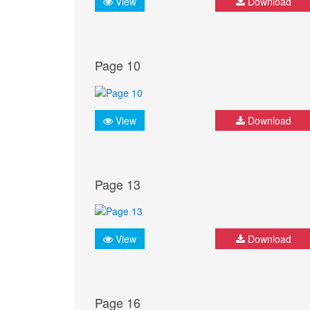
View
Download
Page 10
View
Download
Page 13
View
Download
Page 16