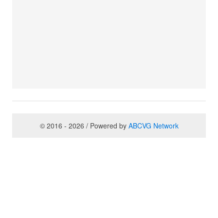
© 2016 - 2026 / Powered by
ABCVG Network