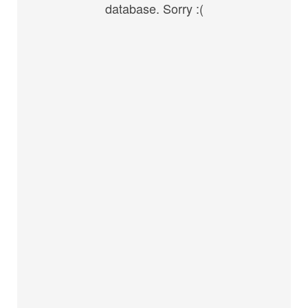
database. Sorry :(