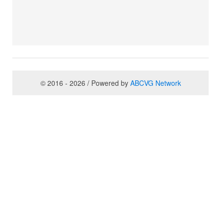
© 2016 - 2026 / Powered by
ABCVG Network