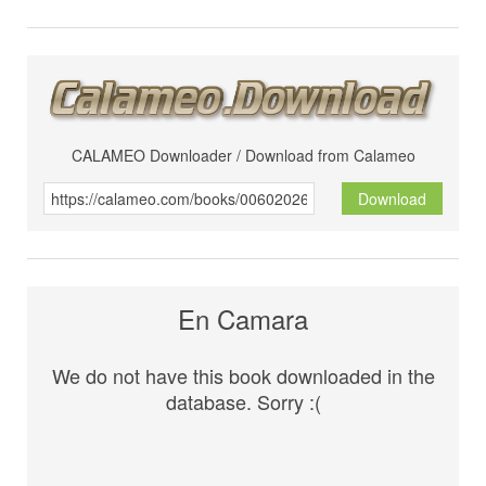
CALAMEO Downloader / Download from Calameo
Download
En Camara
We do not have this book downloaded in the
database. Sorry :(