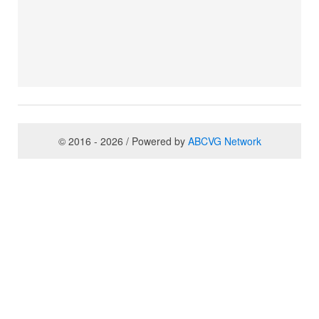
© 2016 - 2026 / Powered by
ABCVG Network