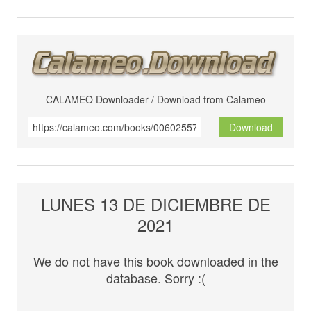
CALAMEO Downloader / Download from Calameo
Download
LUNES 13 DE DICIEMBRE DE
2021
We do not have this book downloaded in the
database. Sorry :(