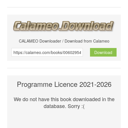
CALAMEO Downloader / Download from Calameo
Download
Programme Licence 2021-2026
We do not have this book downloaded in the
database. Sorry :(