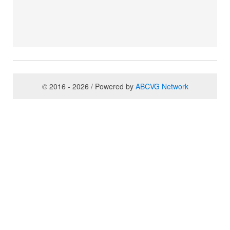
© 2016 - 2026 / Powered by
ABCVG Network