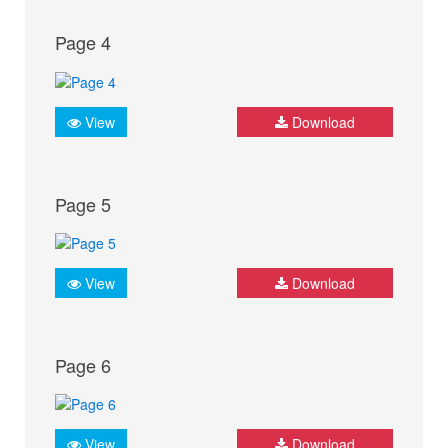
Page 4
View
Download
Page 5
View
Download
Page 6
View
Download