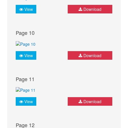
View
Download
Page 10
View
Download
Page 11
View
Download
Page 12