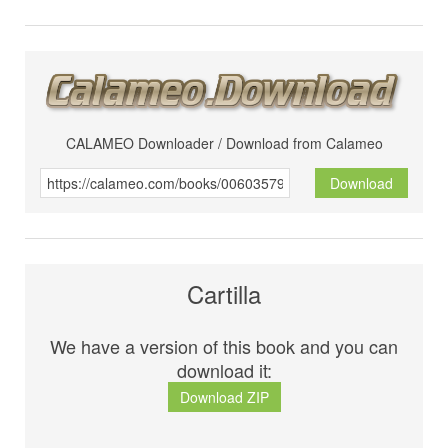
CALAMEO Downloader / Download from Calameo
Download
Cartilla
We have a version of this book and you can
download it:
Download ZIP