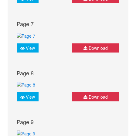
Page 7
View
Download
Page 8
View
Download
Page 9