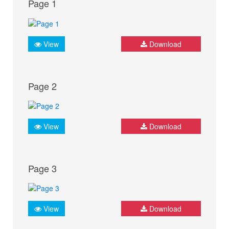
Page 1
View
Download
Page 2
View
Download
Page 3
View
Download