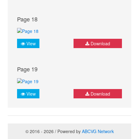
Page 18
View
Download
Page 19
View
Download
© 2016 - 2026 / Powered by
ABCVG Network