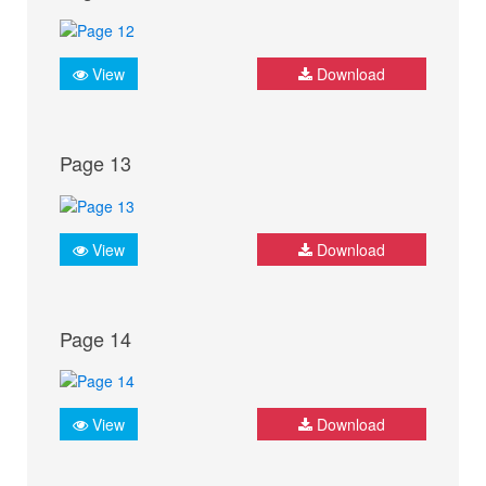
View
Download
Page 13
View
Download
Page 14
View
Download