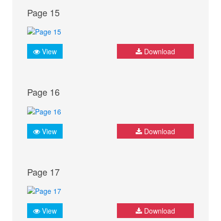
Page 15
View
Download
Page 16
View
Download
Page 17
View
Download