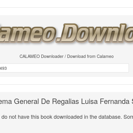
CALAMEO Downloader / Download from Calameo
ema General De Regalias Luisa Fernanda
do not have this book downloaded in the database. Sorr