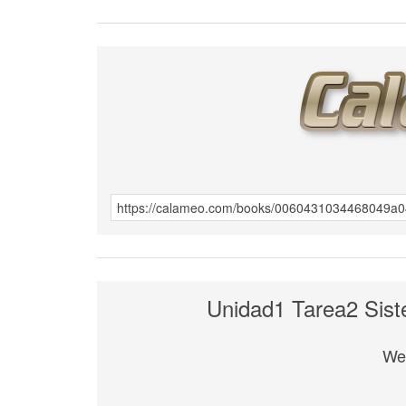
Unidad1 Tarea2 Sist
We 