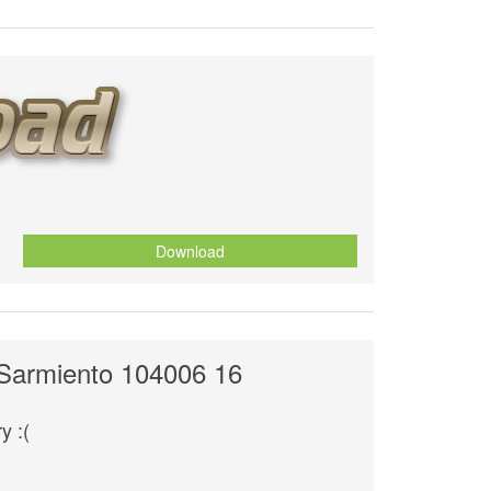
Download
 Sarmiento 104006 16
y :(