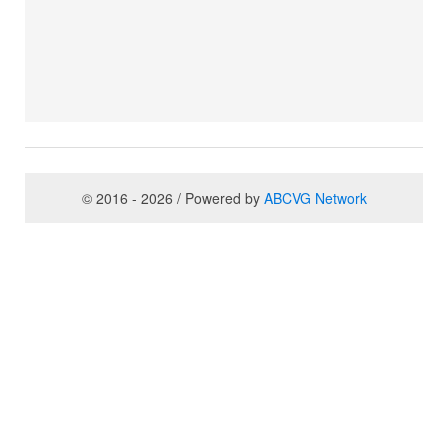
© 2016 - 2026 / Powered by
ABCVG Network