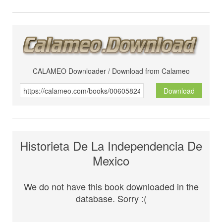
CALAMEO Downloader / Download from Calameo
Download
Historieta De La Independencia De
Mexico
We do not have this book downloaded in the
database. Sorry :(