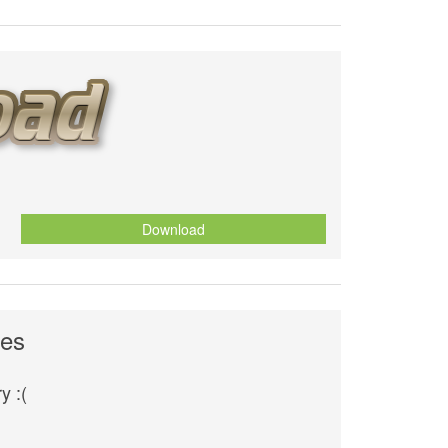
Download
ves
y :(