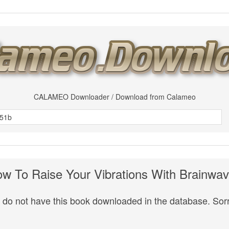
CALAMEO Downloader / Download from Calameo
w To Raise Your Vibrations With Brainwa
do not have this book downloaded in the database. Sorr