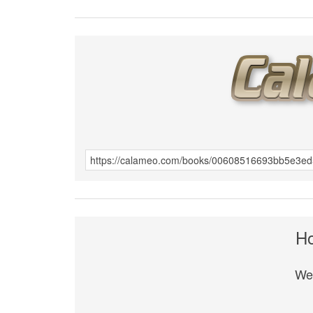
Ho
We 