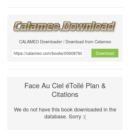
CALAMEO Downloader / Download from Calameo
Download
Face Au Ciel éToilé Plan &
Citations
We do not have this book downloaded in the
database. Sorry :(