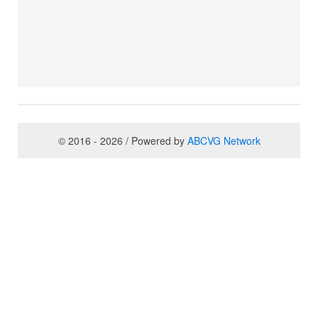
© 2016 - 2026 / Powered by
ABCVG Network