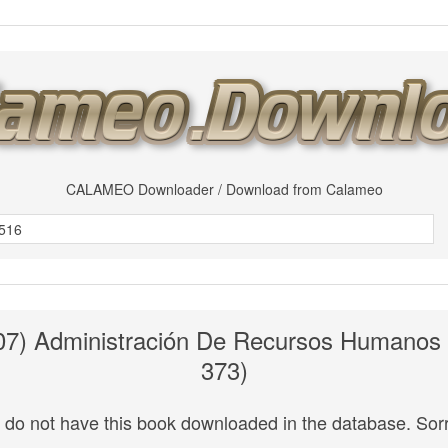
CALAMEO Downloader / Download from Calameo
007) Administración De Recursos Humanos
373)
do not have this book downloaded in the database. Sorr