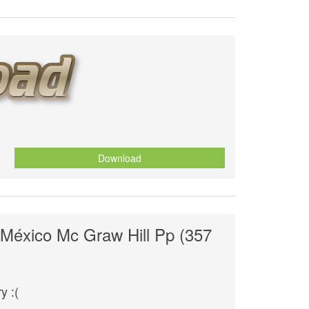
Download
 México Mc Graw Hill Pp (357
y :(