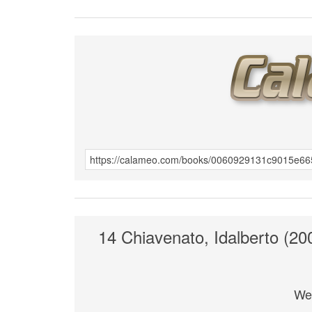
14 Chiavenato, Idalberto (2
We 