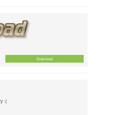
Download
y :(