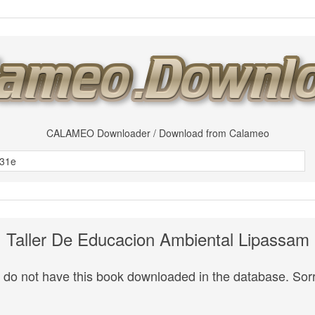
CALAMEO Downloader / Download from Calameo
Taller De Educacion Ambiental Lipassam
do not have this book downloaded in the database. Sorr