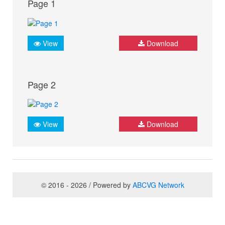
Page 1
View
Download
Page 2
View
Download
© 2016 - 2026 / Powered by
ABCVG Network