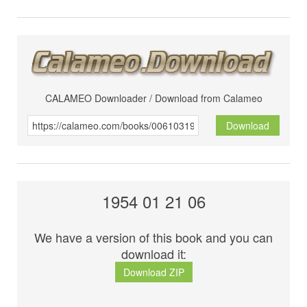
CALAMEO Downloader / Download from Calameo
Download
1954 01 21 06
We have a version of this book and you can
download it:
Download ZIP