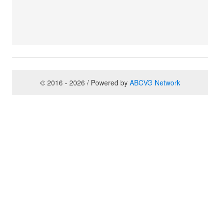
© 2016 - 2026 / Powered by
ABCVG Network