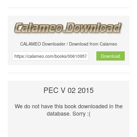
CALAMEO Downloader / Download from Calameo
Download
PEC V 02 2015
We do not have this book downloaded in the
database. Sorry :(