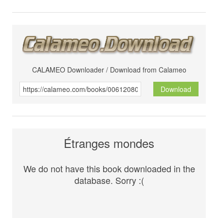
CALAMEO Downloader / Download from Calameo
Download
Étranges mondes
We do not have this book downloaded in the
database. Sorry :(