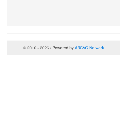
© 2016 - 2026 / Powered by
ABCVG Network