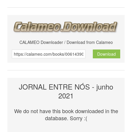
CALAMEO Downloader / Download from Calameo
Download
JORNAL ENTRE NÓS - junho
2021
We do not have this book downloaded in the
database. Sorry :(