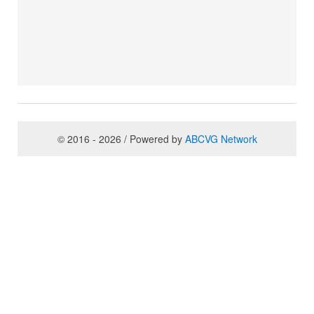
© 2016 - 2026 / Powered by
ABCVG Network