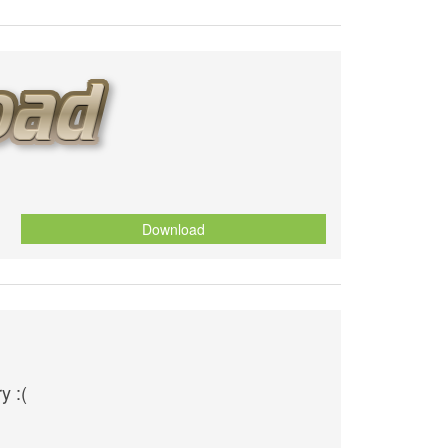
Download
y :(