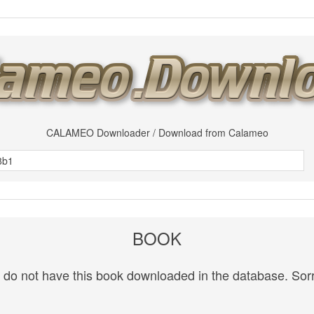
CALAMEO Downloader / Download from Calameo
BOOK
do not have this book downloaded in the database. Sorr