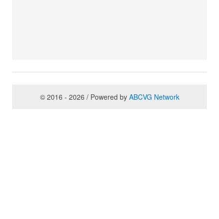
© 2016 - 2026 / Powered by
ABCVG Network