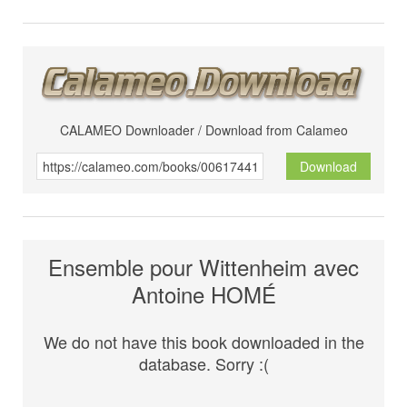
CALAMEO Downloader / Download from Calameo
Download
Ensemble pour Wittenheim avec
Antoine HOMÉ
We do not have this book downloaded in the
database. Sorry :(