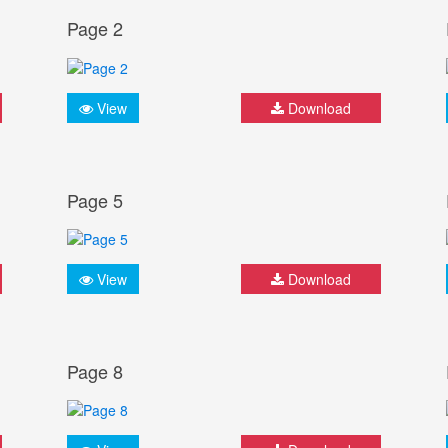
Page 2
View
Download
Page 5
View
Download
Page 8