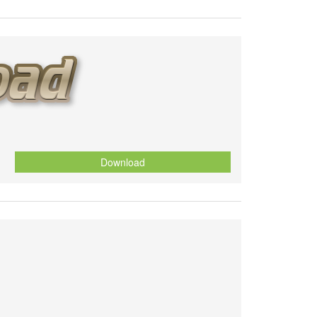
Download