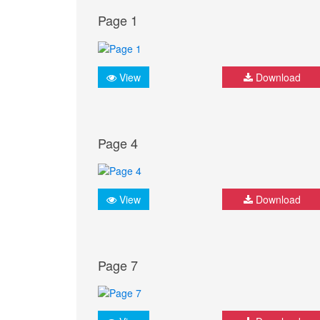
Page 1
View
Download
Page 4
View
Download
Page 7