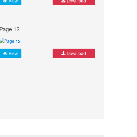
View
Download
Page 12
View
Download