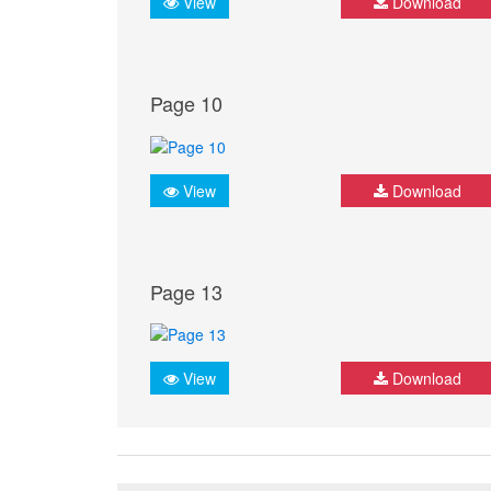
View
Download
Page 10
View
Download
Page 13
View
Download