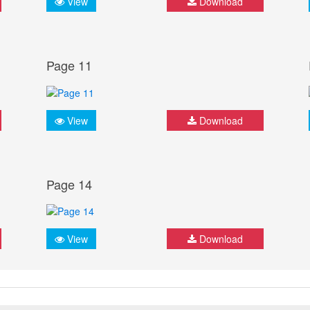
View
Download
Page 11
View
Download
Page 14
View
Download