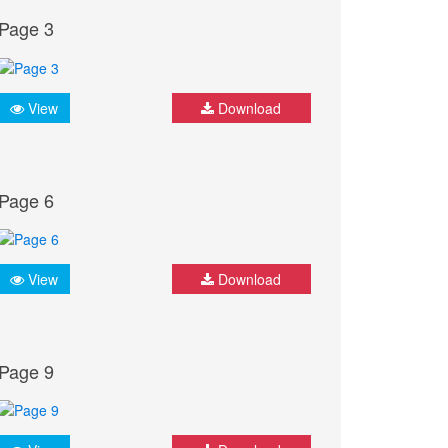
Page 3
View
Download
Page 6
View
Download
Page 9