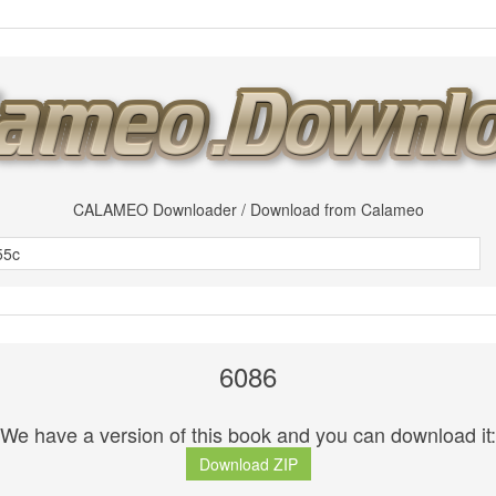
CALAMEO Downloader / Download from Calameo
6086
We have a version of this book and you can download it:
Download ZIP