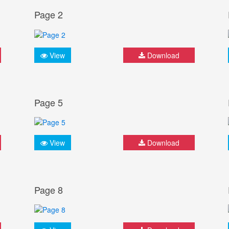
Page 2
View
Download
Page 5
View
Download
Page 8