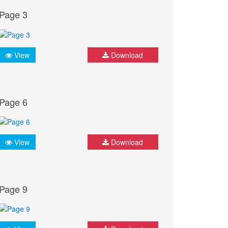
Page 3
View
Download
Page 6
View
Download
Page 9