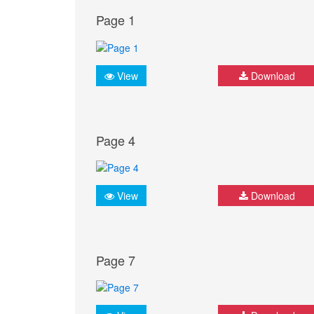
Page 1
View
Download
Page 4
View
Download
Page 7