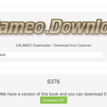
CALAMEO Downloader / Download from Calameo
6376
We have a version of this book and you can download it:
Download ZIP