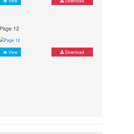
View
Download
Page 12
View
Download