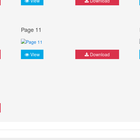
View
Download
Page 11
View
Download