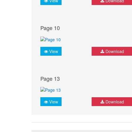
View
Download
Page 10
View
Download
Page 13
View
Download