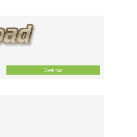
Download