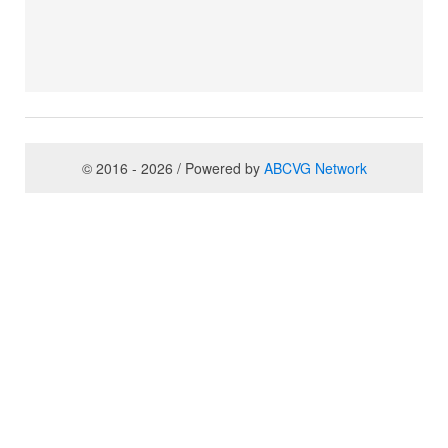
© 2016 - 2026 / Powered by
ABCVG Network