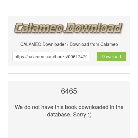
CALAMEO Downloader / Download from Calameo
Download
6465
We do not have this book downloaded in the
database. Sorry :(