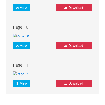
View
Download
Page 10
View
Download
Page 11
View
Download