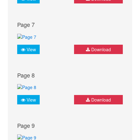
Page 7
View
Download
Page 8
View
Download
Page 9