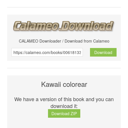
CALAMEO Downloader / Download from Calameo
Download
Kawaii colorear
We have a version of this book and you can
download it:
Download ZIP