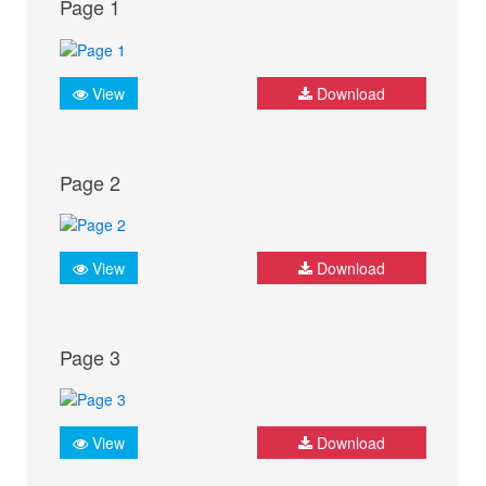
Page 1
View
Download
Page 2
View
Download
Page 3
View
Download