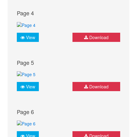
Page 4
View
Download
Page 5
View
Download
Page 6
View
Download