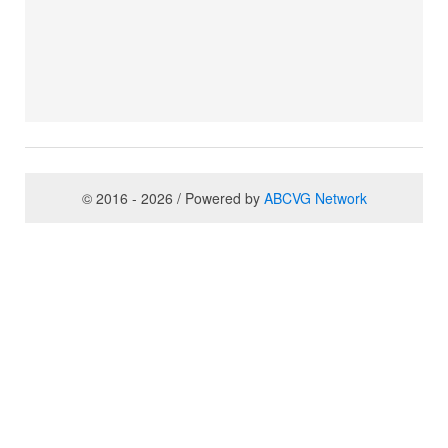
© 2016 - 2026 / Powered by
ABCVG Network