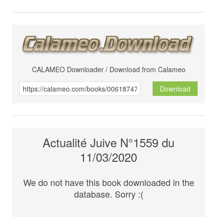
CALAMEO Downloader / Download from Calameo
Download
Actualité Juive N°1559 du
11/03/2020
We do not have this book downloaded in the
database. Sorry :(