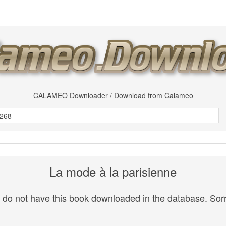
CALAMEO Downloader / Download from Calameo
La mode à la parisienne
do not have this book downloaded in the database. Sorr