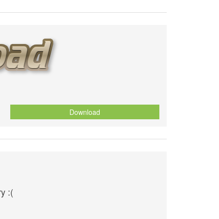
Download
y :(