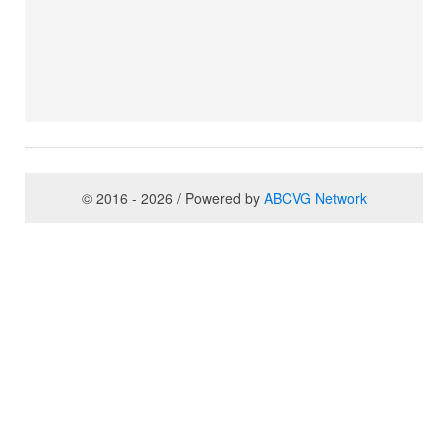
© 2016 - 2026 / Powered by
ABCVG Network