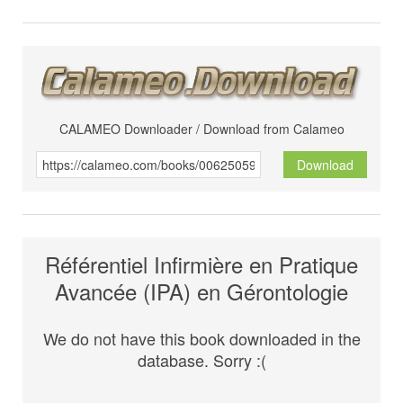
CALAMEO Downloader / Download from Calameo
Download
Référentiel Infirmière en Pratique
Avancée (IPA) en Gérontologie
We do not have this book downloaded in the
database. Sorry :(