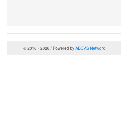
© 2016 - 2026 / Powered by
ABCVG Network