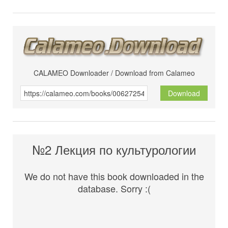
CALAMEO Downloader / Download from Calameo
Download
№2 Лекция по культурологии
We do not have this book downloaded in the
database. Sorry :(