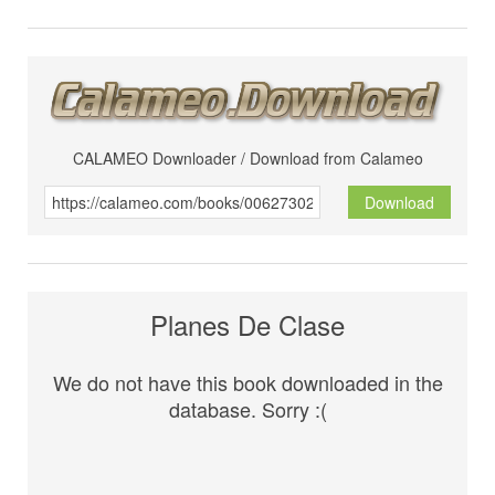
CALAMEO Downloader / Download from Calameo
Download
Planes De Clase
We do not have this book downloaded in the
database. Sorry :(