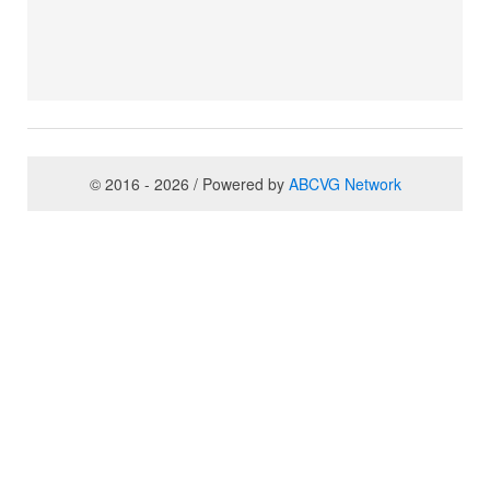
© 2016 - 2026 / Powered by
ABCVG Network