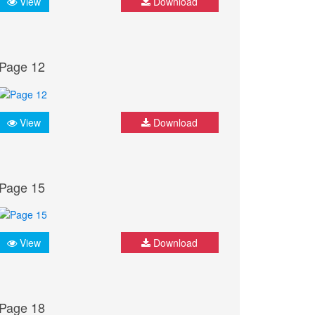
View
Download
Page 12
View
Download
Page 15
View
Download
Page 18