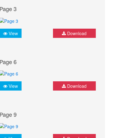
Page 3
View
Download
Page 6
View
Download
Page 9