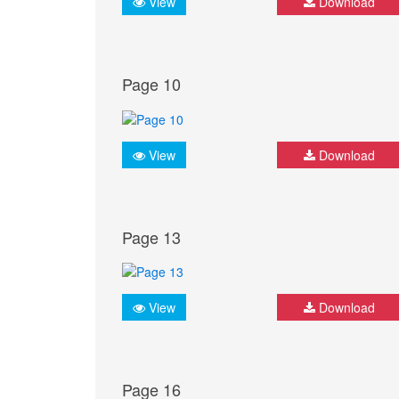
View
Download
Page 10
View
Download
Page 13
View
Download
Page 16