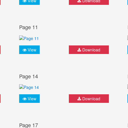
View
Download
Page 11
View
Download
Page 14
View
Download
Page 17