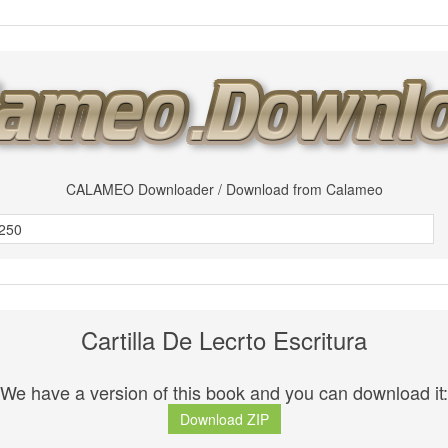
CALAMEO Downloader / Download from Calameo
Cartilla De Lecrto Escritura
We have a version of this book and you can download it:
Download ZIP