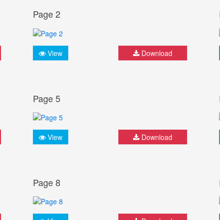
Page 2
View
Download
Page 5
View
Download
Page 8