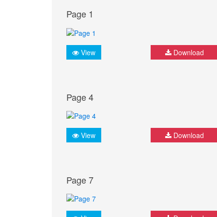
Page 1
View
Download
Page 4
View
Download
Page 7