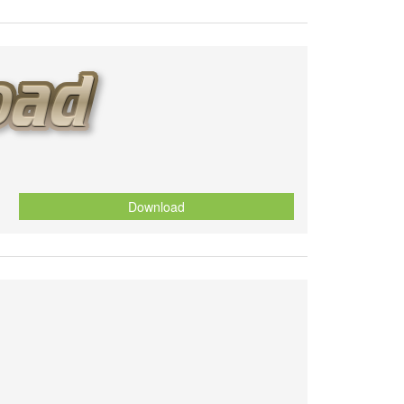
Download