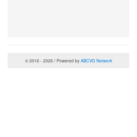
© 2016 - 2026 / Powered by
ABCVG Network