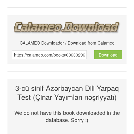
CALAMEO Downloader / Download from Calameo
Download
3-cü sinif Azərbaycan Dili Yarpaq
Test (Çinar Yayımları nəşriyyatı)
We do not have this book downloaded in the
database. Sorry :(