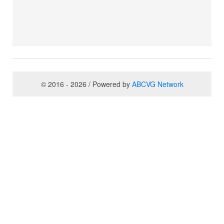
© 2016 - 2026 / Powered by
ABCVG Network