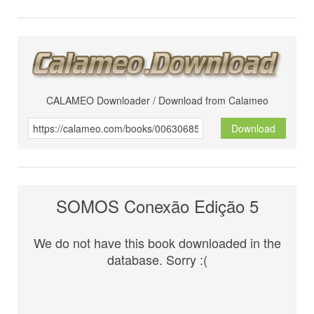
CALAMEO Downloader / Download from Calameo
Download
SOMOS Conexão Edição 5
We do not have this book downloaded in the
database. Sorry :(