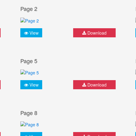
Page 2
View
Download
Page 5
View
Download
Page 8