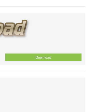
Download