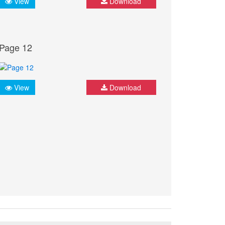
View
Download
Page 12
View
Download