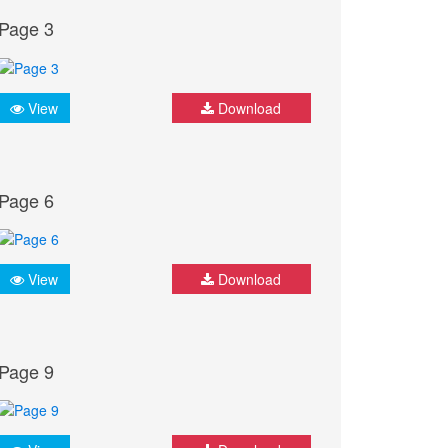
Page 3
View
Download
Page 6
View
Download
Page 9