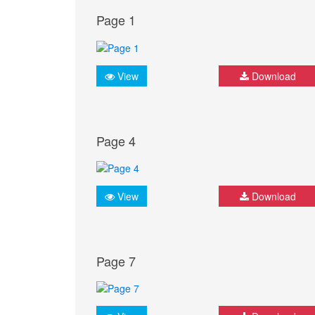
Page 1
View
Download
Page 4
View
Download
Page 7