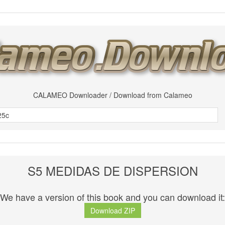
CALAMEO Downloader / Download from Calameo
S5 MEDIDAS DE DISPERSION
We have a version of this book and you can download it:
Download ZIP