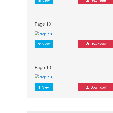
View
Download
Page 10
View
Download
Page 13
View
Download