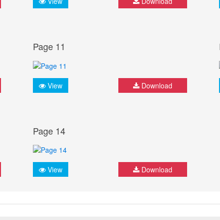
View
Download
Page 11
View
Download
Page 14
View
Download