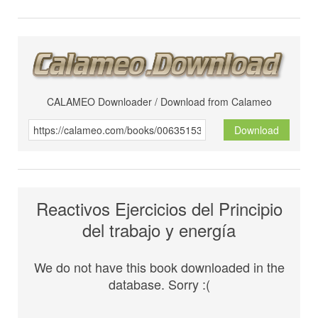
CALAMEO Downloader / Download from Calameo
Download
Reactivos Ejercicios del Principio
del trabajo y energía
We do not have this book downloaded in the
database. Sorry :(