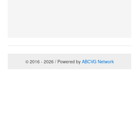
© 2016 - 2026 / Powered by
ABCVG Network