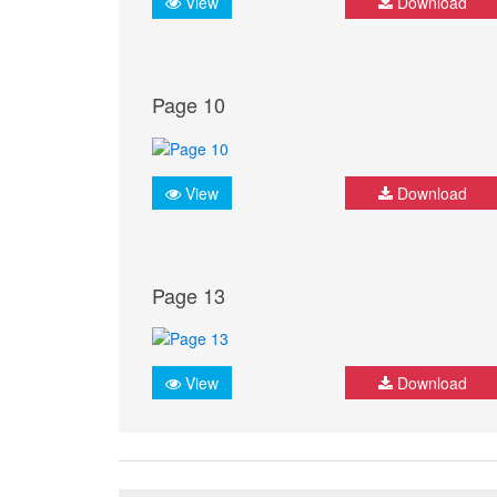
View
Download
Page 10
View
Download
Page 13
View
Download