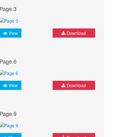
Page 3
View
Download
Page 6
View
Download
Page 9