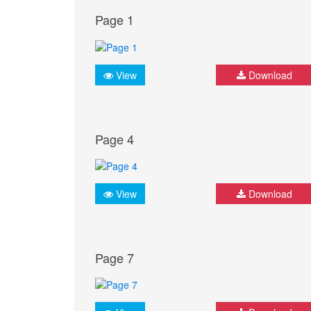
Page 1
View
Download
Page 4
View
Download
Page 7