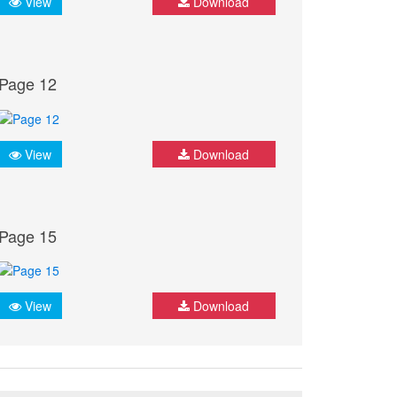
View
Download
Page 12
View
Download
Page 15
View
Download