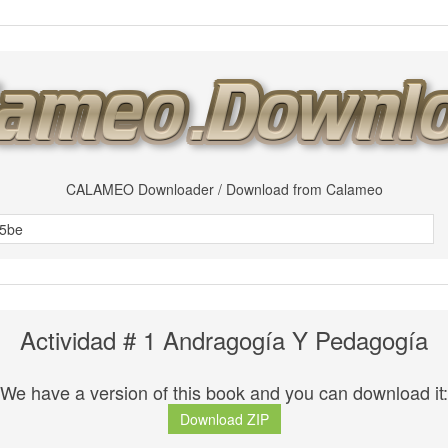
CALAMEO Downloader / Download from Calameo
Actividad # 1 Andragogía Y Pedagogía
We have a version of this book and you can download it:
Download ZIP