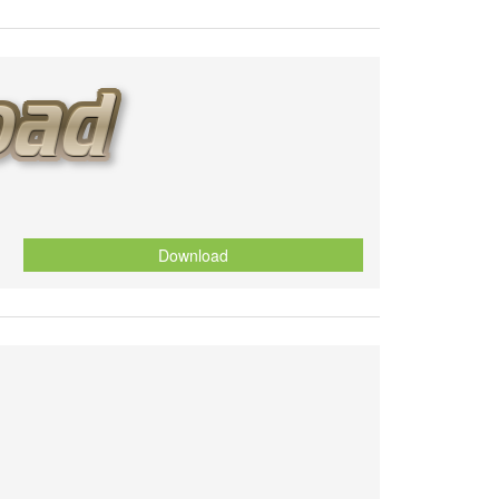
Download