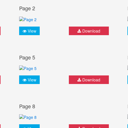
Page 2
View
Download
Page 5
View
Download
Page 8