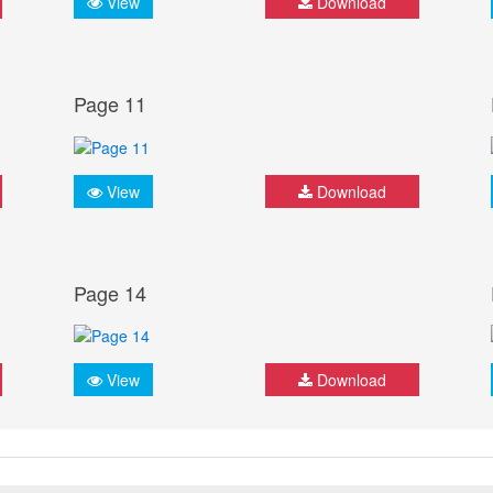
View
Download
Page 11
View
Download
Page 14
View
Download