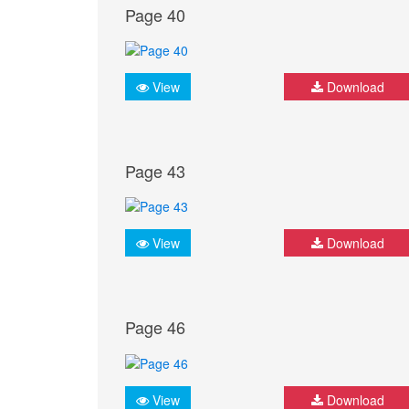
Page 40
View
Download
Page 43
View
Download
Page 46
View
Download