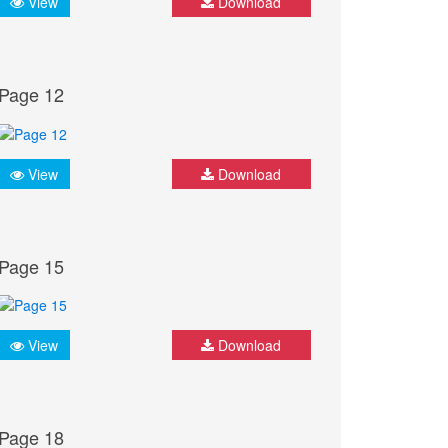
View
Download
Page 12
View
Download
Page 15
View
Download
Page 18