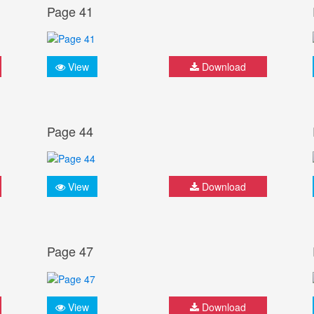
Page 41
View
Download
Page 44
View
Download
Page 47
View
Download