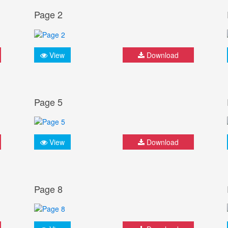
Page 2
View
Download
Page 5
View
Download
Page 8