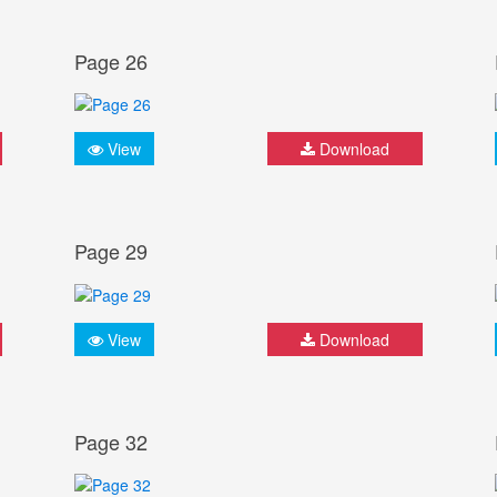
Page 26
View
Download
Page 29
View
Download
Page 32