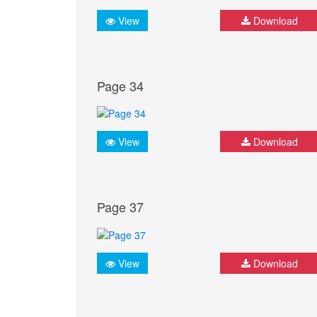
View
Download
Page 34
View
Download
Page 37
View
Download