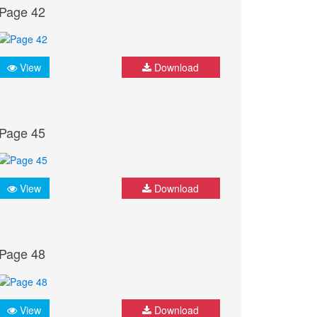
Page 42
View
Download
Page 45
View
Download
Page 48
View
Download