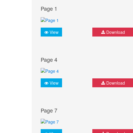
Page 1
View
Download
Page 4
View
Download
Page 7