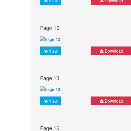
View
Download
Page 10
View
Download
Page 13
View
Download
Page 16