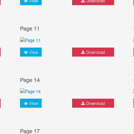
View
Download
Page 11
View
Download
Page 14
View
Download
Page 17