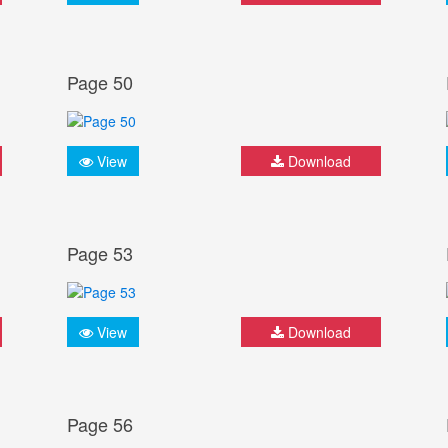
Page 50
View
Download
Page 53
View
Download
Page 56