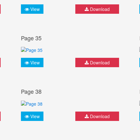
View
Download
Page 35
View
Download
Page 38
View
Download