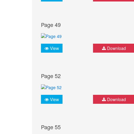
Page 49
View
Download
Page 52
View
Download
Page 55