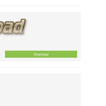
Download