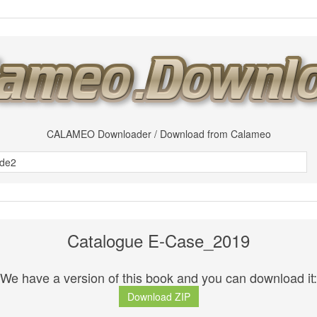
CALAMEO Downloader / Download from Calameo
Catalogue E-Case_2019
We have a version of this book and you can download it:
Download ZIP