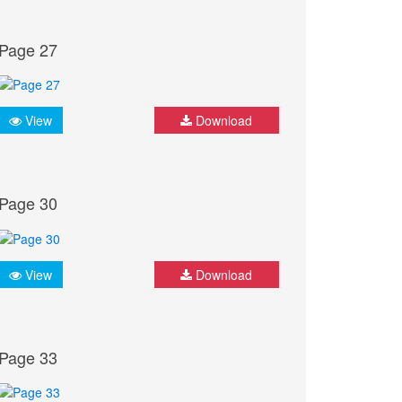
Page 27
View
Download
Page 30
View
Download
Page 33