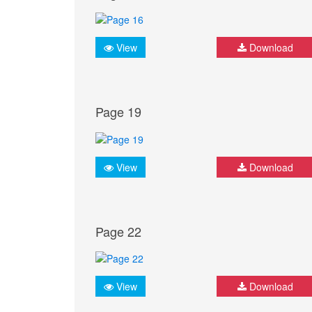
View
Download
Page 19
View
Download
Page 22
View
Download