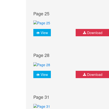
Page 25
View
Download
Page 28
View
Download
Page 31