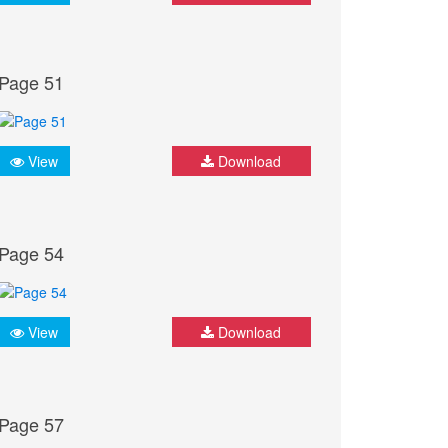
Page 51
View
Download
Page 54
View
Download
Page 57