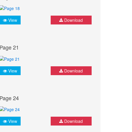
View
Download
Page 21
View
Download
Page 24
View
Download