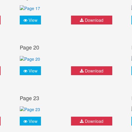
View
Download
Page 20
View
Download
Page 23
View
Download