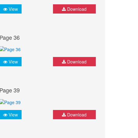
View
Download
Page 36
View
Download
Page 39
View
Download