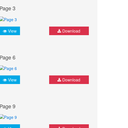
Page 3
View
Download
Page 6
View
Download
Page 9