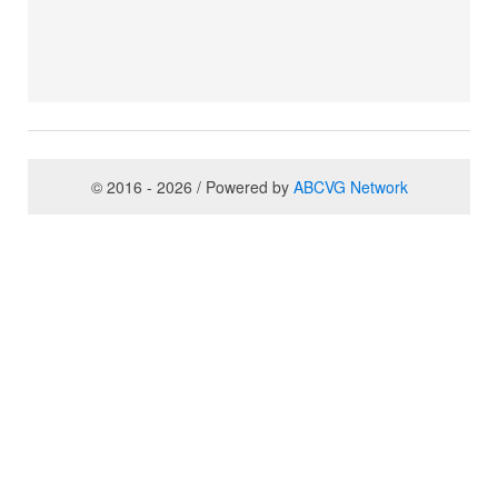
© 2016 - 2026 / Powered by
ABCVG Network