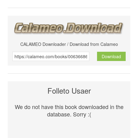
CALAMEO Downloader / Download from Calameo
Download
Folleto Usaer
We do not have this book downloaded in the
database. Sorry :(