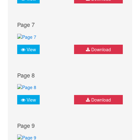
Page 7
View
Download
Page 8
View
Download
Page 9