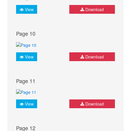
View
Download
Page 10
View
Download
Page 11
View
Download
Page 12