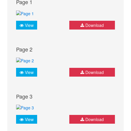
Page 1
View
Download
Page 2
View
Download
Page 3
View
Download