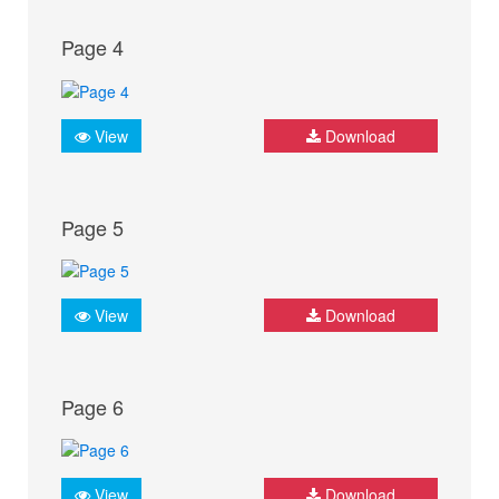
Page 4
View
Download
Page 5
View
Download
Page 6
View
Download