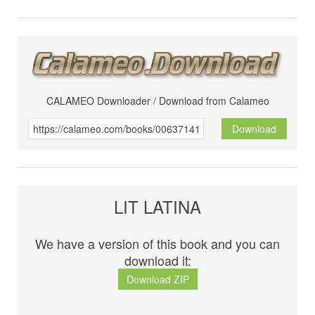
CALAMEO Downloader / Download from Calameo
Download
LIT LATINA
We have a version of this book and you can
download it:
Download ZIP