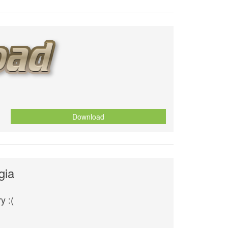
Download
gia
y :(