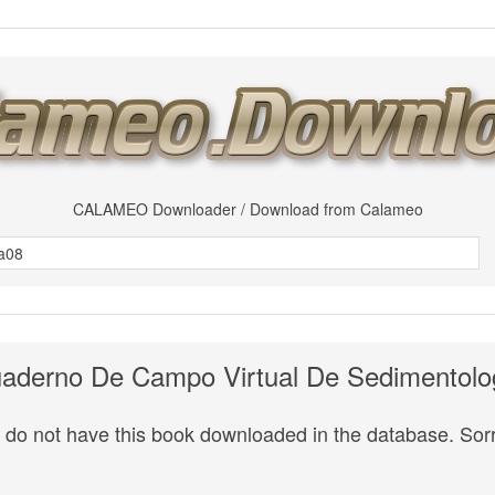
CALAMEO Downloader / Download from Calameo
aderno De Campo Virtual De Sedimentolo
do not have this book downloaded in the database. Sorr