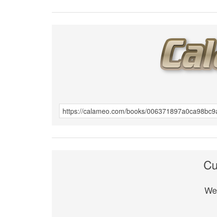
Cu
We 