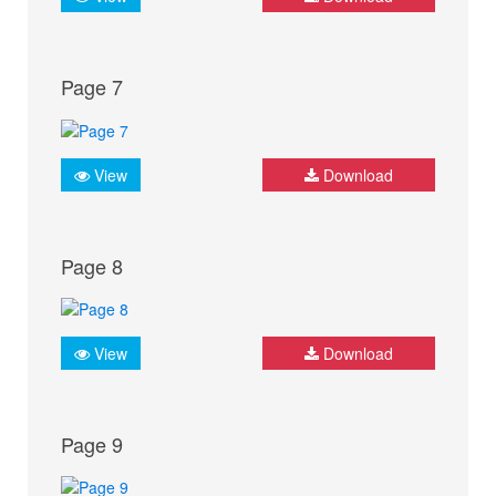
Page 7
View
Download
Page 8
View
Download
Page 9