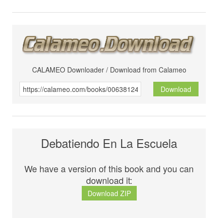
CALAMEO Downloader / Download from Calameo
Download
Debatiendo En La Escuela
We have a version of this book and you can
download it:
Download ZIP