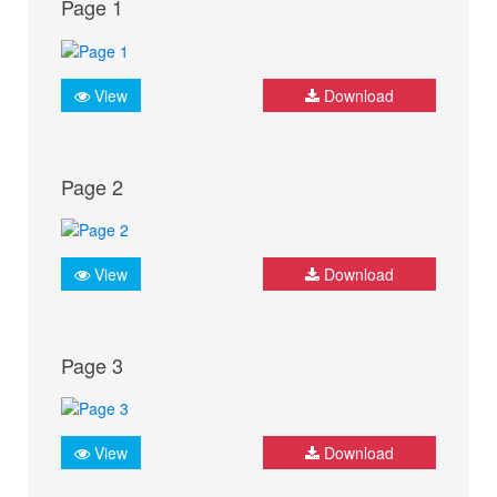
Page 1
View
Download
Page 2
View
Download
Page 3
View
Download