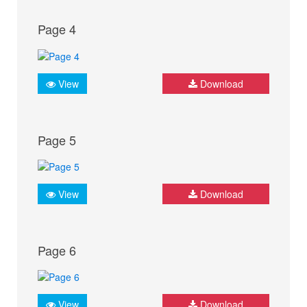
Page 4
View
Download
Page 5
View
Download
Page 6
View
Download