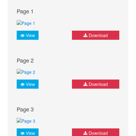
Page 1
View
Download
Page 2
View
Download
Page 3
View
Download