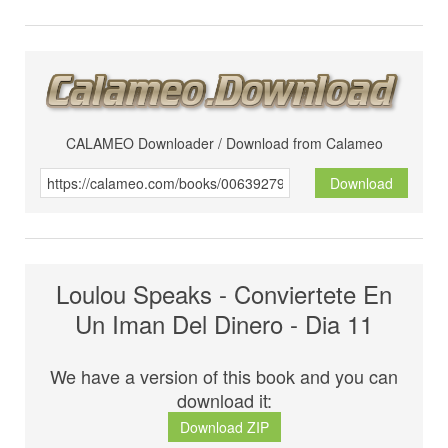
CALAMEO Downloader / Download from Calameo
Download
Loulou Speaks - Conviertete En
Un Iman Del Dinero - Dia 11
We have a version of this book and you can
download it:
Download ZIP