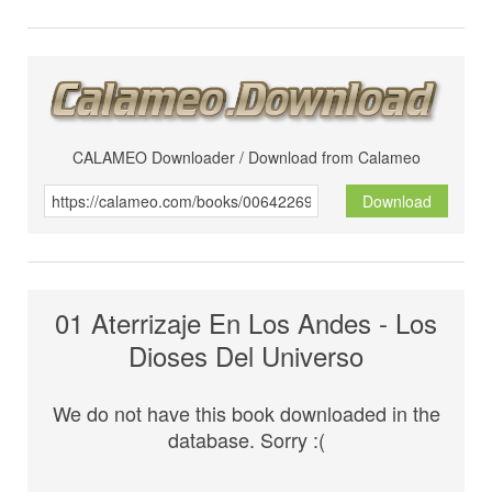
CALAMEO Downloader / Download from Calameo
Download
01 Aterrizaje En Los Andes - Los
Dioses Del Universo
We do not have this book downloaded in the
database. Sorry :(