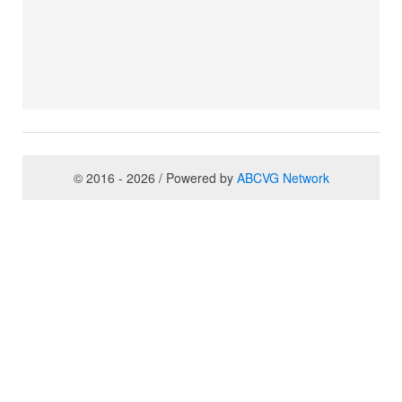
© 2016 - 2026 / Powered by
ABCVG Network