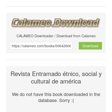
CALAMEO Downloader / Download from Calameo
Download
Revista Entramado étnico, social y
cultural de américa
We do not have this book downloaded in the
database. Sorry :(