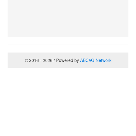
© 2016 - 2026 / Powered by
ABCVG Network