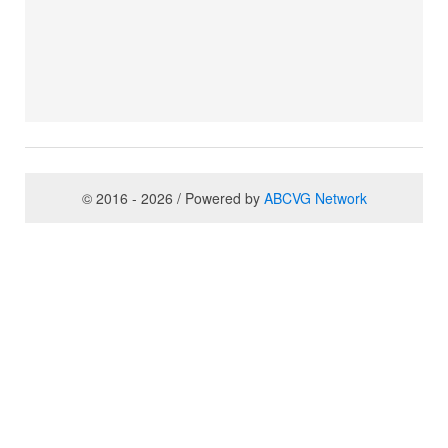
© 2016 - 2026 / Powered by
ABCVG Network