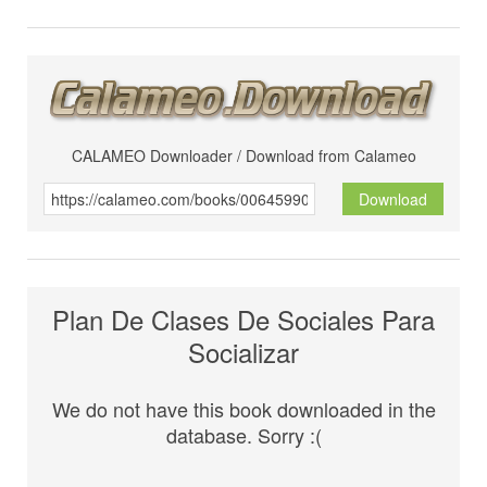
CALAMEO Downloader / Download from Calameo
Download
Plan De Clases De Sociales Para
Socializar
We do not have this book downloaded in the
database. Sorry :(