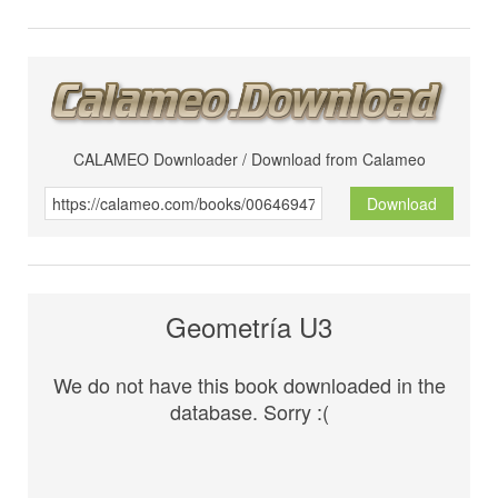
CALAMEO Downloader / Download from Calameo
Download
Geometría U3
We do not have this book downloaded in the
database. Sorry :(