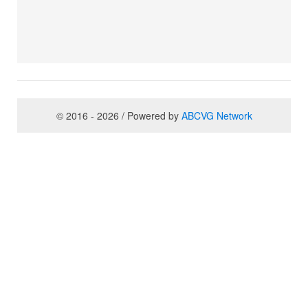
© 2016 - 2026 / Powered by
ABCVG Network