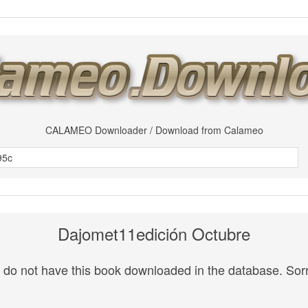
CALAMEO Downloader / Download from Calameo
Dajomet11edición Octubre
do not have this book downloaded in the database. Sorr