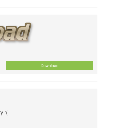
Download
y :(