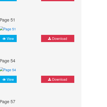
Page 51
View
Download
Page 54
View
Download
Page 57