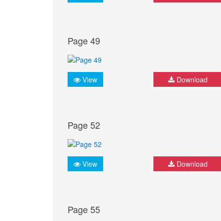
Page 49
View
Download
Page 52
View
Download
Page 55