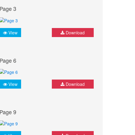
Page 3
View
Download
Page 6
View
Download
Page 9