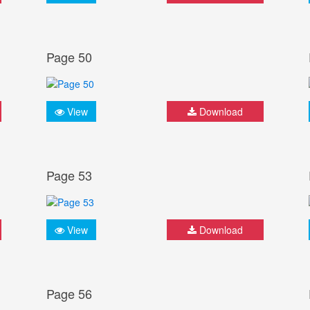
Page 50
View
Download
Page 53
View
Download
Page 56