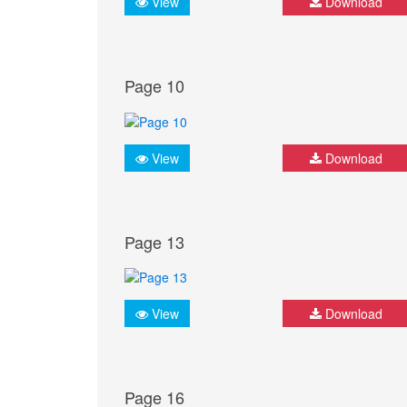
View
Download
Page 10
View
Download
Page 13
View
Download
Page 16