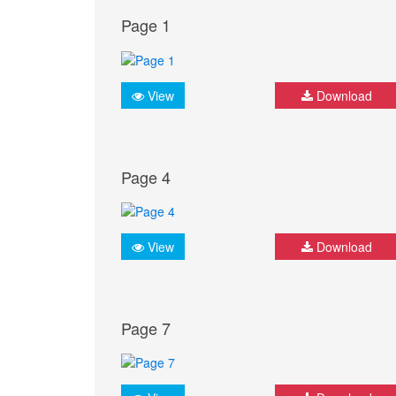
Page 1
View
Download
Page 4
View
Download
Page 7