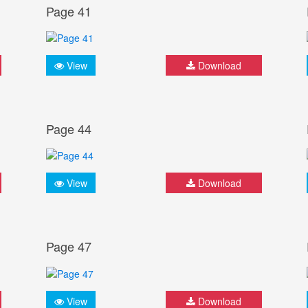
Page 41
View
Download
Page 44
View
Download
Page 47
View
Download