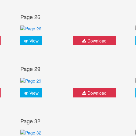
Page 26
View
Download
Page 29
View
Download
Page 32