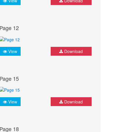
View
Download
Page 12
View
Download
Page 15
View
Download
Page 18