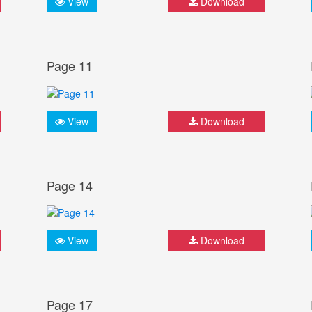
View
Download
Page 11
View
Download
Page 14
View
Download
Page 17