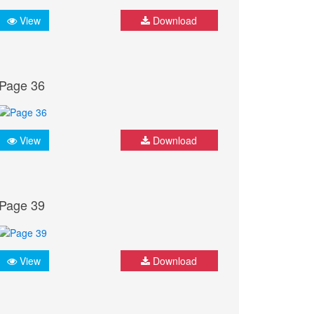
View
Download
Page 36
View
Download
Page 39
View
Download