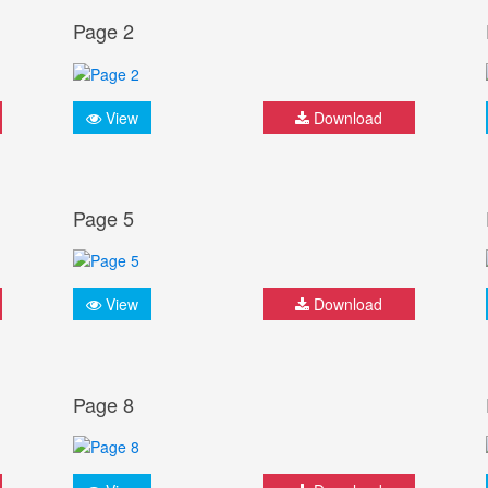
Page 2
View
Download
Page 5
View
Download
Page 8