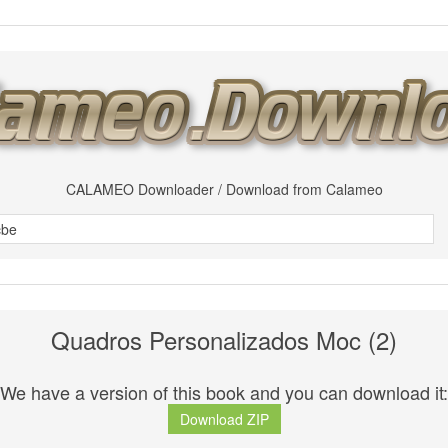
CALAMEO Downloader / Download from Calameo
Quadros Personalizados Moc (2)
We have a version of this book and you can download it:
Download ZIP