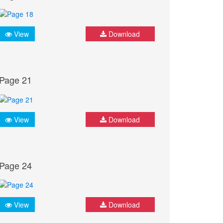
View
Download
Page 21
View
Download
Page 24
View
Download