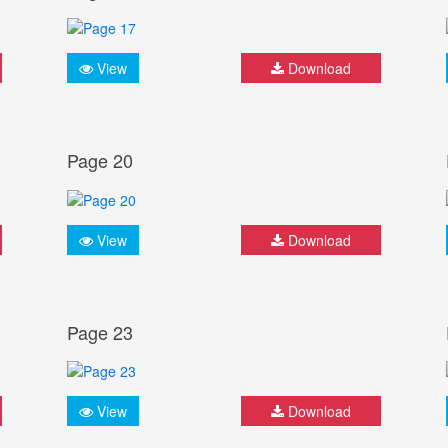
View
Download
Page 20
View
Download
Page 23
View
Download