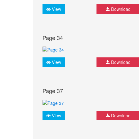
View
Download
Page 34
View
Download
Page 37
View
Download