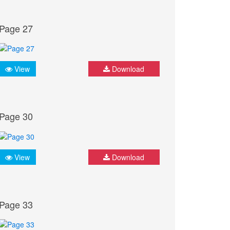
Page 27
View
Download
Page 30
View
Download
Page 33