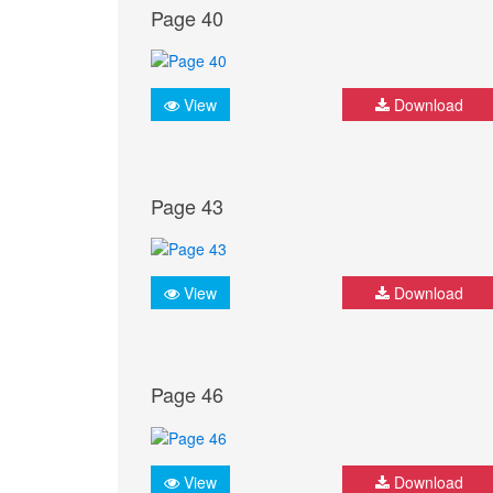
Page 40
View
Download
Page 43
View
Download
Page 46
View
Download