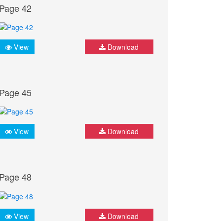
Page 42
View
Download
Page 45
View
Download
Page 48
View
Download