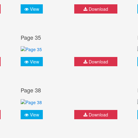
View
Download
Page 35
View
Download
Page 38
View
Download