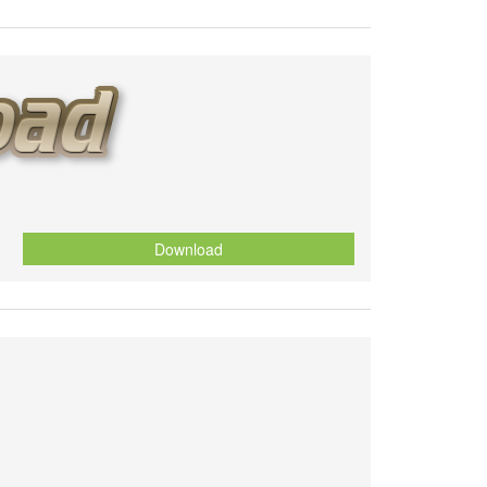
Download