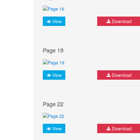
View
Download
Page 19
View
Download
Page 22
View
Download