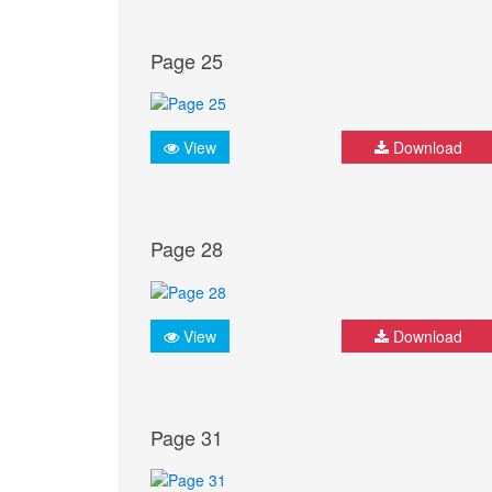
Page 25
View
Download
Page 28
View
Download
Page 31