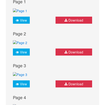
Page 1
View
Download
Page 2
View
Download
Page 3
View
Download
Page 4