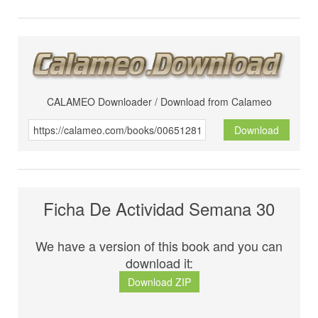
CALAMEO Downloader / Download from Calameo
Download
Ficha De Actividad Semana 30
We have a version of this book and you can
download it:
Download ZIP