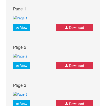
Page 1
View
Download
Page 2
View
Download
Page 3
View
Download