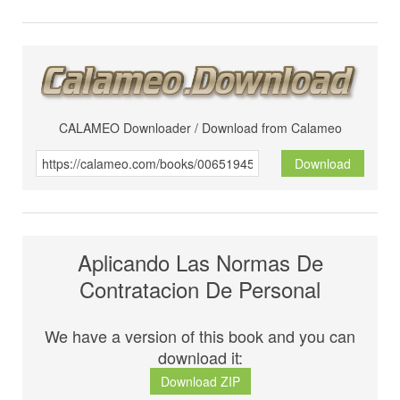
CALAMEO Downloader / Download from Calameo
Download
Aplicando Las Normas De
Contratacion De Personal
We have a version of this book and you can
download it:
Download ZIP