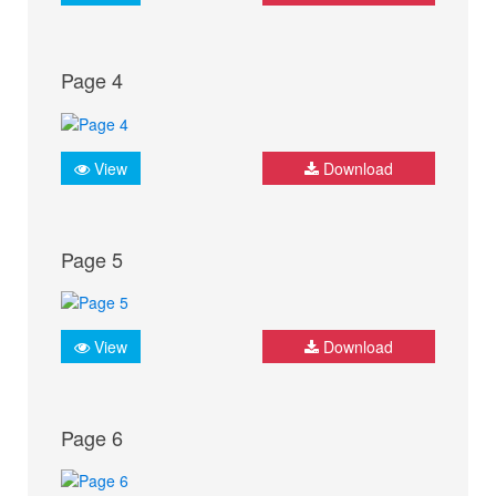
Page 4
View
Download
Page 5
View
Download
Page 6