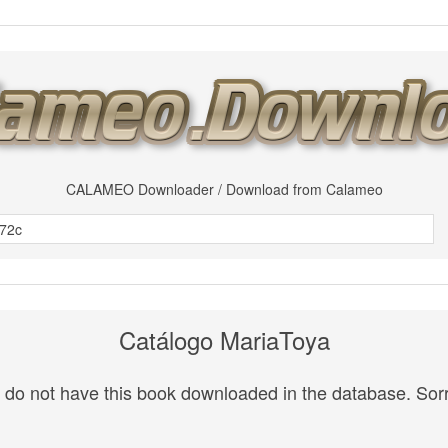
CALAMEO Downloader / Download from Calameo
Catálogo MariaToya
do not have this book downloaded in the database. Sorr