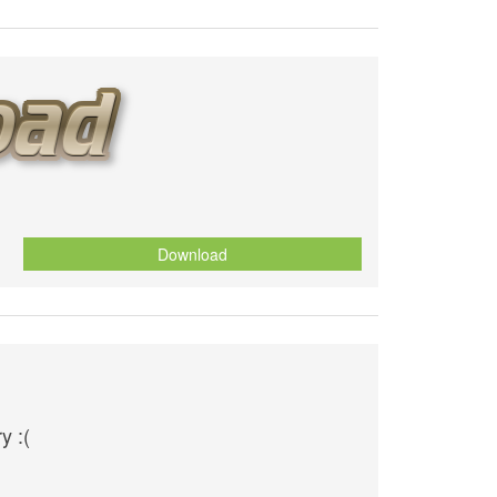
Download
y :(