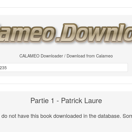
CALAMEO Downloader / Download from Calameo
Partie 1 - Patrick Laure
do not have this book downloaded in the database. Sorr