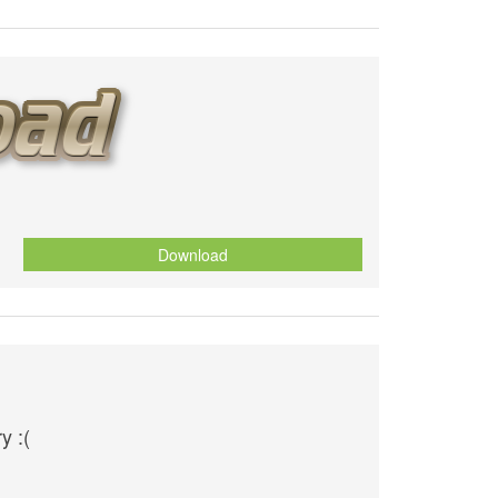
Download
y :(