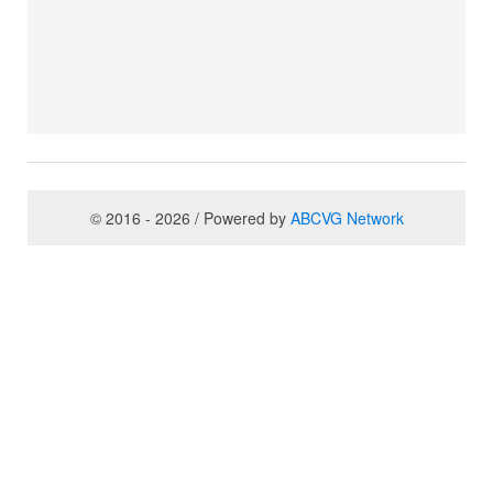
© 2016 - 2026 / Powered by
ABCVG Network