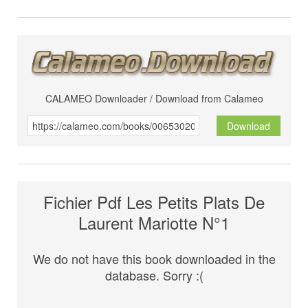
CALAMEO Downloader / Download from Calameo
Download
Fichier Pdf Les Petits Plats De
Laurent Mariotte N°1
We do not have this book downloaded in the
database. Sorry :(